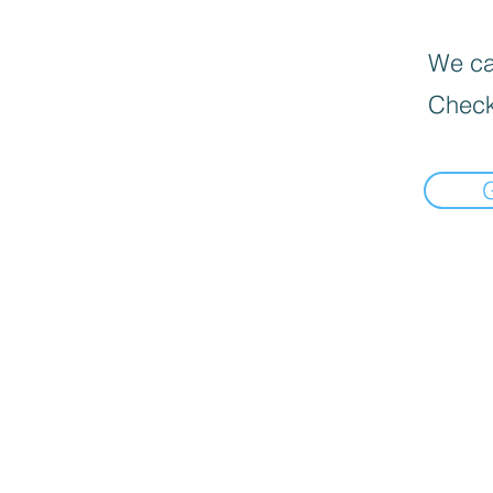
We can
Check