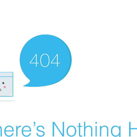
ere’s Nothing H