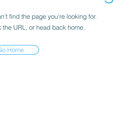
’t find the page you’re looking for.
 the URL, or head back home.
Go Home