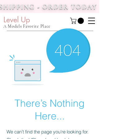
 SHIPPING - ORDER TODAY
Level Up
A Models Favorite Place
There’s Nothing
Here...
We can’t find the page you’re looking for.