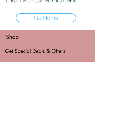
Check the URL, or head back home.
Go Home
Shop
Get Special Deals & Offers
Email Address*
Subscribe
Thanks for submitting!
© 2026 by Level Things Up