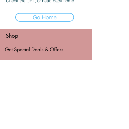
Check the URL, or head back home.
Go Home
Shop
Get Special Deals & Offers
Email Address*
Subscribe
Thanks for submitting!
© 2026 by Level Things Up