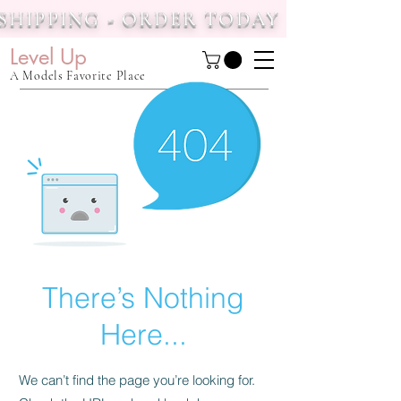
 SHIPPING - ORDER TODAY
Level Up
A Models Favorite Place
There’s Nothing
Here...
We can’t find the page you’re looking for.